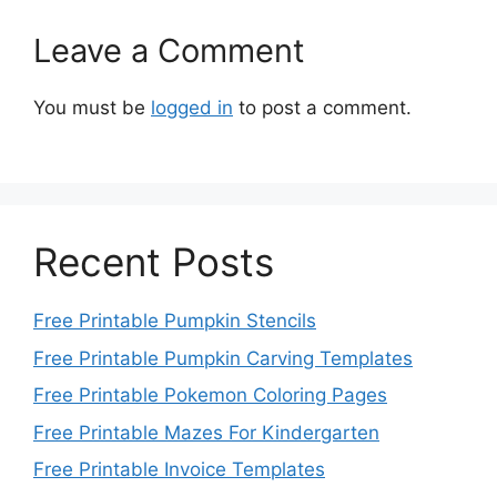
Leave a Comment
You must be
logged in
to post a comment.
Recent Posts
Free Printable Pumpkin Stencils
Free Printable Pumpkin Carving Templates
Free Printable Pokemon Coloring Pages
Free Printable Mazes For Kindergarten
Free Printable Invoice Templates