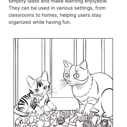
simplify tasks and make learning enjoyable.
They can be used in various settings, from
classrooms to homes, helping users stay
organized while having fun.