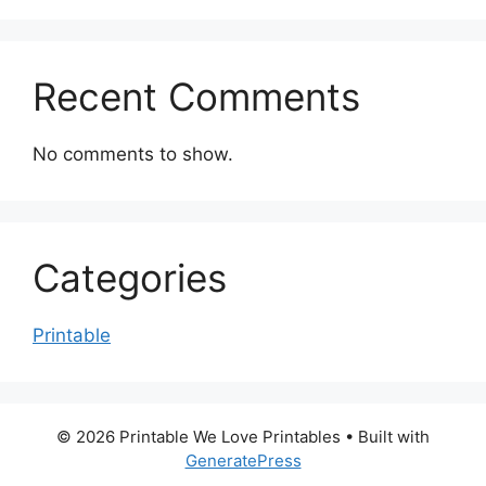
Recent Comments
No comments to show.
Categories
Printable
© 2026 Printable We Love Printables
• Built with
GeneratePress