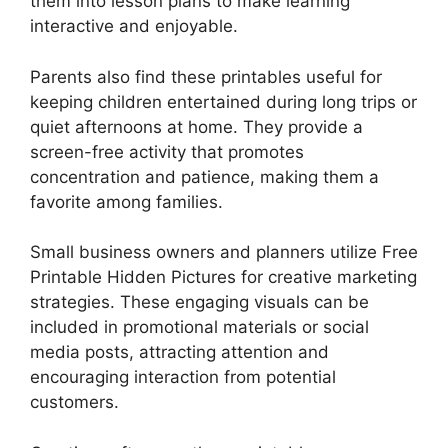
them into lesson plans to make learning
interactive and enjoyable.
Parents also find these printables useful for
keeping children entertained during long trips or
quiet afternoons at home. They provide a
screen-free activity that promotes
concentration and patience, making them a
favorite among families.
Small business owners and planners utilize Free
Printable Hidden Pictures for creative marketing
strategies. These engaging visuals can be
included in promotional materials or social
media posts, attracting attention and
encouraging interaction from potential
customers.