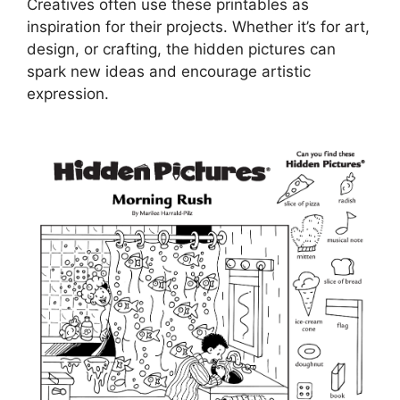
Creatives often use these printables as
inspiration for their projects. Whether it’s for art,
design, or crafting, the hidden pictures can
spark new ideas and encourage artistic
expression.