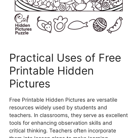
Practical Uses of Free
Printable Hidden
Pictures
Free Printable Hidden Pictures are versatile
resources widely used by students and
teachers. In classrooms, they serve as excellent
tools for enhancing observation skills and
critical thinking. Teachers often incorporate