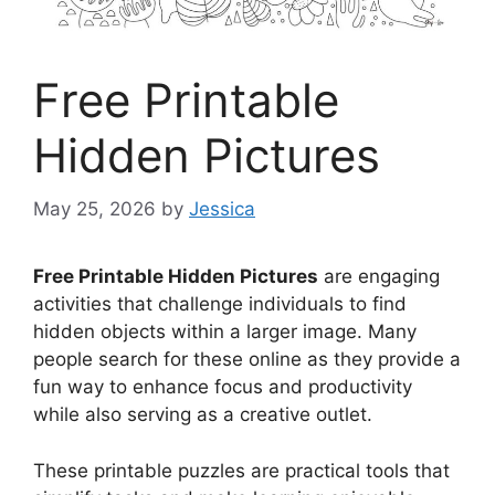
Free Printable
Hidden Pictures
May 25, 2026
by
Jessica
Free Printable Hidden Pictures
are engaging
activities that challenge individuals to find
hidden objects within a larger image. Many
people search for these online as they provide a
fun way to enhance focus and productivity
while also serving as a creative outlet.
These printable puzzles are practical tools that