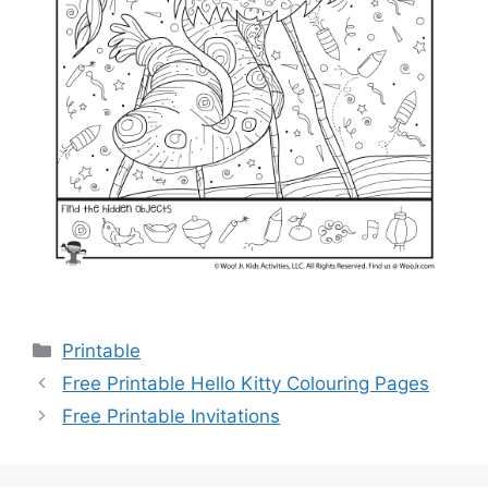
Categories
Printable
Free Printable Hello Kitty Colouring Pages
Free Printable Invitations