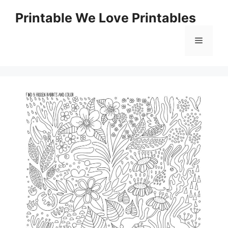
Skip
Printable We Love Printables
to
content
Menu