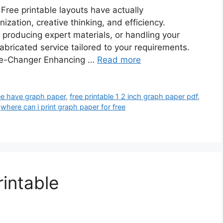
Free printable layouts have actually
zation, creative thinking, and efficiency.
 producing expert materials, or handling your
abricated service tailored to your requirements.
me-Changer Enhancing …
Read more
ree have graph paper
,
free printable 1 2 inch graph paper pdf
,
,
where can i print graph paper for free
intable