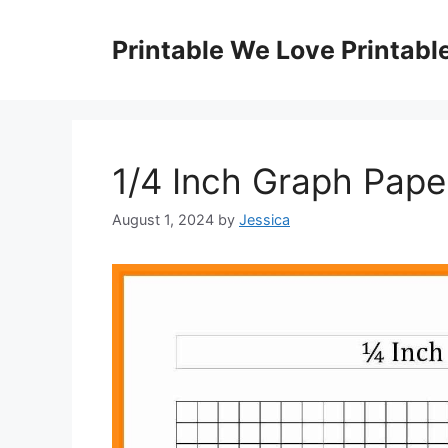
Skip
to
Printable We Love Printabl
content
1/4 Inch Graph Paper
August 1, 2024
by
Jessica