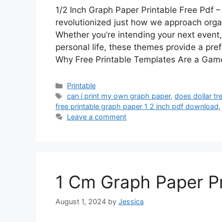
1/2 Inch Graph Paper Printable Free Pdf – 
revolutionized just how we approach organi
Whether you’re intending your next event,
personal life, these themes provide a pref
Why Free Printable Templates Are a Ga
Categories
Printable
Tags
can i print my own graph paper
,
does dollar t
free printable graph paper 1 2 inch pdf download
Leave a comment
1 Cm Graph Paper Pr
August 1, 2024
by
Jessica