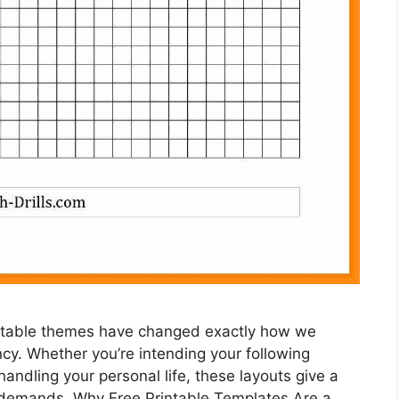
rintable themes have changed exactly how we
ncy. Whether you’re intending your following
handling your personal life, these layouts give a
 demands. Why Free Printable Templates Are a