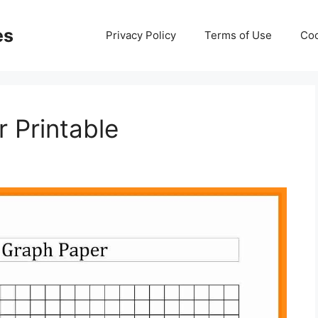
es
Privacy Policy
Terms of Use
Coo
 Printable