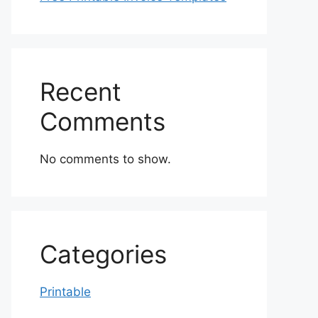
Recent
Comments
No comments to show.
Categories
Printable