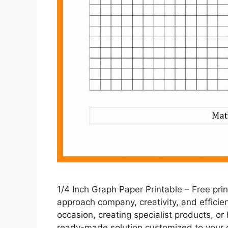
1/4 Inch Graph Paper Printable – Free p
approach company, creativity, and efficie
occasion, creating specialist products, or 
ready-made solution customized to your