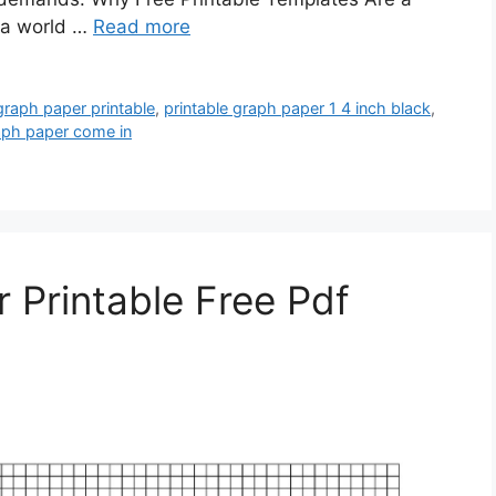
 a world …
Read more
graph paper printable
,
printable graph paper 1 4 inch black
,
aph paper come in
 Printable Free Pdf