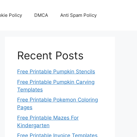
kie Policy
DMCA
Anti Spam Policy
Recent Posts
Free Printable Pumpkin Stencils
Free Printable Pumpkin Carving
Templates
Free Printable Pokemon Coloring
Pages
Free Printable Mazes For
Kindergarten
Free Printable Invoice Templates