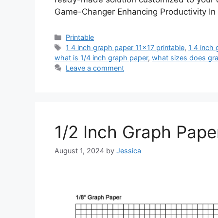
Game-Changer Enhancing Productivity In
Categories
Printable
Tags
1 4 inch graph paper 11x17 printable
,
1 4 inch 
what is 1/4 inch graph paper
,
what sizes does gr
Leave a comment
1/2 Inch Graph Paper
August 1, 2024
by
Jessica